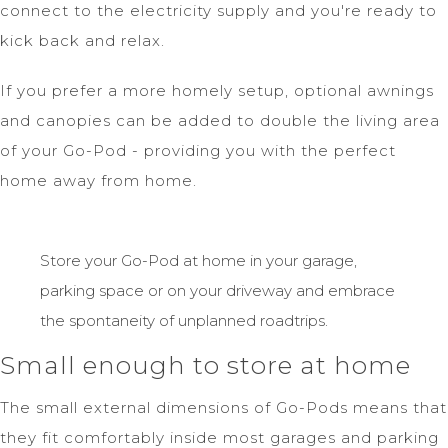
connect to the electricity supply and you're ready to
kick back and relax.
If you prefer a more homely setup, optional awnings
and canopies can be added to double the living area
of your Go-Pod - providing you with the perfect
home away from home.
Store your Go-Pod at home in your garage,
parking space or on your driveway and embrace
the spontaneity of unplanned roadtrips.
Small enough to store at home
The small external dimensions of Go-Pods means that
they fit comfortably inside most garages and parking