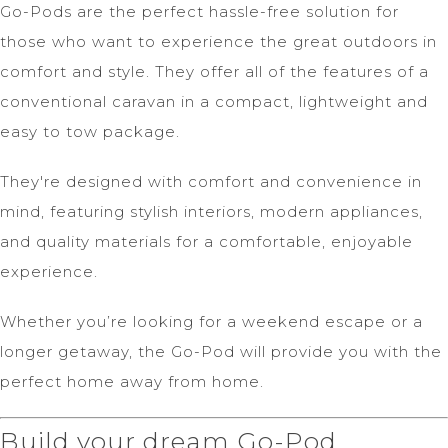
Go-Pods are the perfect hassle-free solution for
those who want to experience the great outdoors in
comfort and style. They offer all of the features of a
conventional caravan in a compact, lightweight and
easy to tow package.
They're designed with comfort and convenience in
mind, featuring stylish interiors, modern appliances,
and quality materials for a comfortable, enjoyable
experience.
Whether you’re looking for a weekend escape or a
longer getaway, the Go-Pod will provide you with the
perfect home away from home.
Build your dream Go-Pod