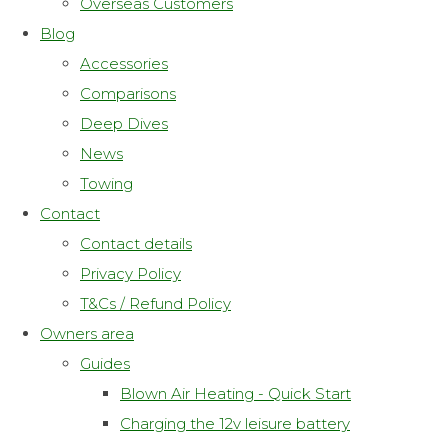
Overseas Customers
Blog
Accessories
Comparisons
Deep Dives
News
Towing
Contact
Contact details
Privacy Policy
T&Cs / Refund Policy
Owners area
Guides
Blown Air Heating - Quick Start
Charging the 12v leisure battery