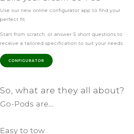
Use our new online configurator app to find your
perfect fit.
Start from scratch, or answer 5 short questions to
receive a tailored specification to suit your needs.
CONFIGURATOR
So, what are they all about?
Go-Pods are...
Easy to tow