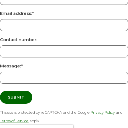
Email address:
*
Contact number:
Message:
*
SUBMIT
This site is protected by reCAPTCHA and the Google
Privacy Policy
and
Terms of Service
apply.