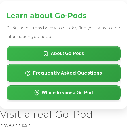
Learn about Go-Pods
Click the buttons below to quickly find your way to the
information you need.
About Go-Pods
Frequently Asked Questions
Where to view a Go-Pod
Visit a real Go-Pod
owner!