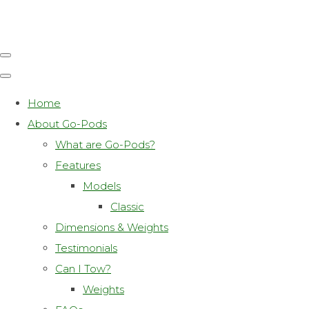
Home
About Go-Pods
What are Go-Pods?
Features
Models
Classic
Dimensions & Weights
Testimonials
Can I Tow?
Weights