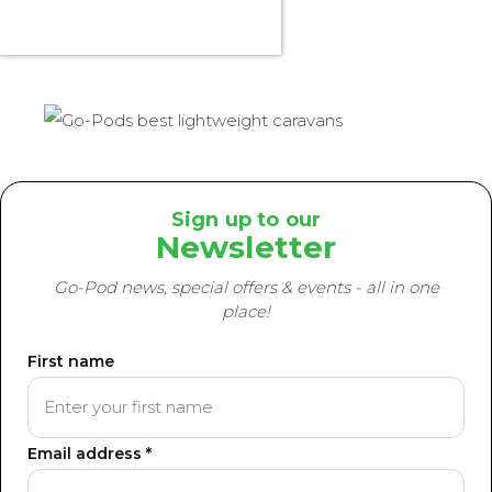
Sign up to our
Newsletter
Go-Pod news, special offers & events - all in one
place!
First name
Email address *