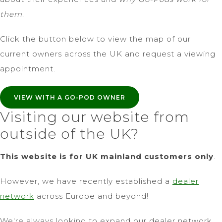
them
.
Click the button below to view the map of our
current owners across the UK and request a viewing
appointment.
VIEW WITH A GO-POD OWNER
Visiting our website from
outside of the UK?
This website is for UK mainland customers only
.
However, we have recently established a
dealer
network
across Europe and beyond!
We're always looking to expand our dealer network