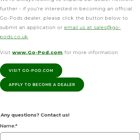
further - if you're interested in becoming an official
Go-Pods dealer, please click the button below to
submit an application or
email us at
sales@go-
pods.co.uk
.
Visit
www.Go-Pod.com
for more information.
VISIT GO-POD.COM
APPLY TO BECOME A DEALER
Any questions? Contact us!
Name:
*