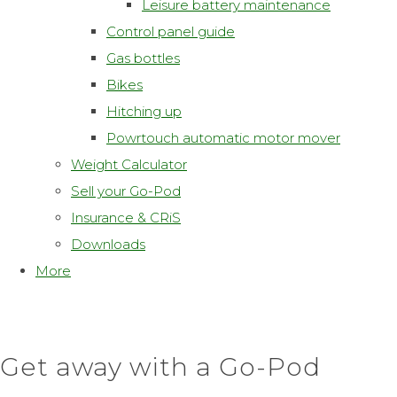
Leisure battery maintenance
Control panel guide
Gas bottles
Bikes
Hitching up
Powrtouch automatic motor mover
Weight Calculator
Sell your Go-Pod
Insurance & CRiS
Downloads
More
Get away with a Go-Pod