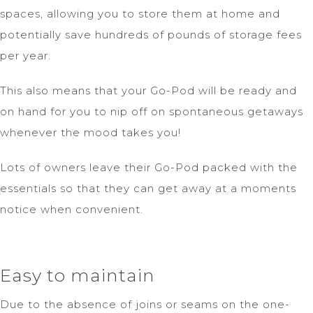
spaces, allowing you to store them at home and
potentially save hundreds of pounds of storage fees
per year.
This also means that your Go-Pod will be ready and
on hand for you to nip off on spontaneous getaways
whenever the mood takes you!
Lots of owners leave their Go-Pod packed with the
essentials so that they can get away at a moments
notice when convenient.
Easy to maintain
Due to the absence of joins or seams on the one-