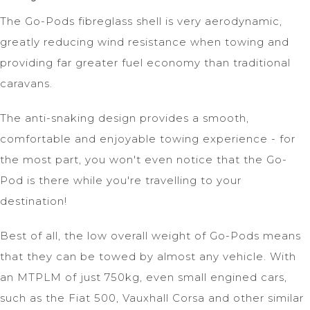
The Go-Pods fibreglass shell is very aerodynamic,
greatly reducing wind resistance when towing and
providing far greater fuel economy than traditional
caravans.
The anti-snaking design provides a smooth,
comfortable and enjoyable towing experience - for
the most part, you won't even notice that the Go-
Pod is there while you're travelling to your
destination!
Best of all, the low overall weight of Go-Pods means
that they can be towed by almost any vehicle. With
an MTPLM of just 750kg, even small engined cars,
such as the Fiat 500, Vauxhall Corsa and other similar