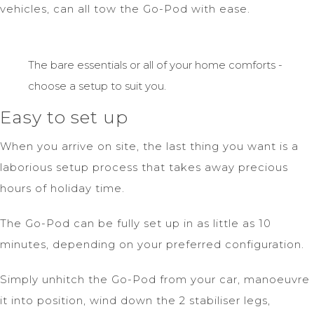
vehicles, can all tow the Go-Pod with ease.
The bare essentials or all of your home comforts -
choose a setup to suit you.
Easy to set up
When you arrive on site, the last thing you want is a
laborious setup process that takes away precious
hours of holiday time.
The Go-Pod can be fully set up in as little as 10
minutes, depending on your preferred configuration.
Simply unhitch the Go-Pod from your car, manoeuvre
it into position, wind down the 2 stabiliser legs,