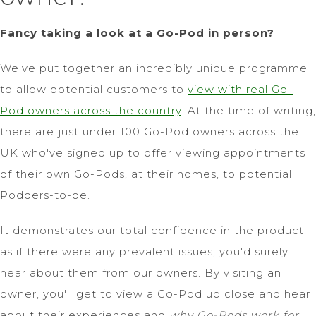
Fancy taking a look at a Go-Pod in person?
We've put together an incredibly unique programme
to allow potential customers to
view with real Go-
Pod owners across the country
. At the time of writing,
there are just under 100 Go-Pod owners across the
UK who've signed up to offer viewing appointments
of their own Go-Pods, at their homes, to potential
Podders-to-be.
It demonstrates our total confidence in the product
as if there were any prevalent issues, you'd surely
hear about them from our owners. By visiting an
owner, you'll get to view a Go-Pod up close and hear
about their experiences and
why Go-Pods work for