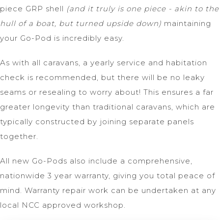
piece GRP shell
(and it truly is one piece - akin to the
hull of a boat, but turned upside down)
maintaining
your Go-Pod is incredibly easy.
As with all caravans, a yearly service and habitation
check is recommended, but there will be no leaky
seams or resealing to worry about! This ensures a far
greater longevity than traditional caravans, which are
typically constructed by joining separate panels
together.
All new Go-Pods also include a comprehensive,
nationwide 3 year warranty, giving you total peace of
mind. Warranty repair work can be undertaken at any
local NCC approved workshop.