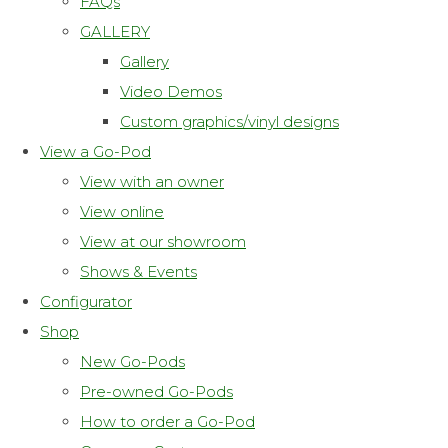
FAQs
GALLERY
Gallery
Video Demos
Custom graphics/vinyl designs
View a Go-Pod
View with an owner
View online
View at our showroom
Shows & Events
Configurator
Shop
New Go-Pods
Pre-owned Go-Pods
How to order a Go-Pod