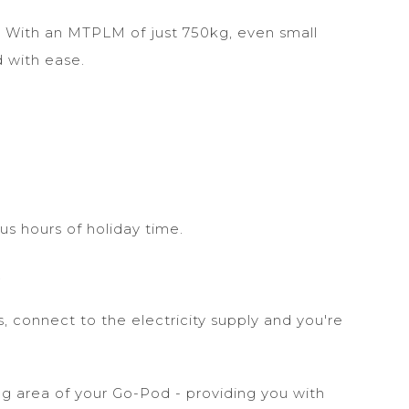
. With an MTPLM of just 750kg, even small
d with ease.
us hours of holiday time.
.
, connect to the electricity supply and you're
g area of your Go-Pod - providing you with