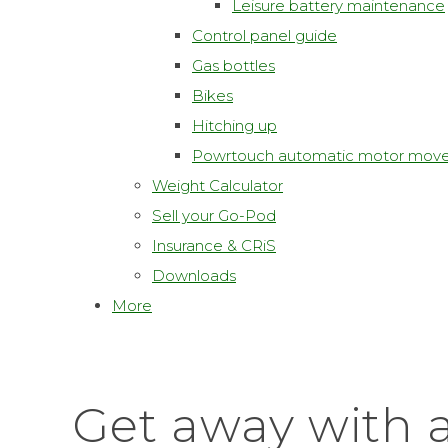
Leisure battery maintenance
Control panel guide
Gas bottles
Bikes
Hitching up
Powrtouch automatic motor move
Weight Calculator
Sell your Go-Pod
Insurance & CRiS
Downloads
More
Get away with 