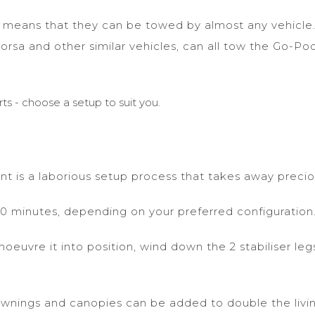
ds means that they can be towed by almost any vehicle
Corsa and other similar vehicles, can all tow the Go-Po
ts - choose a setup to suit you.
ant is a laborious setup process that takes away precio
s 10 minutes, depending on your preferred configuration
euvre it into position, wind down the 2 stabiliser legs
awnings and canopies can be added to double the livin