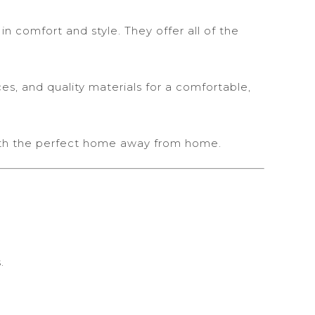
 comfort and style. They offer all of the
es, and quality materials for a comfortable,
ith the perfect home away from home.
.