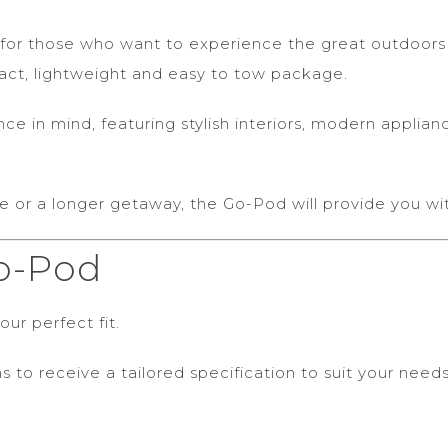
for those who want to experience the great outdoors in
pact, lightweight and easy to tow package.
 in mind, featuring stylish interiors, modern applianc
e or a longer getaway, the Go-Pod will provide you w
o-Pod
ur perfect fit.
s to receive a tailored specification to suit your needs