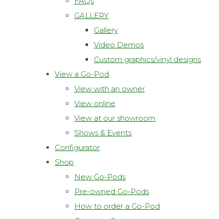
FAQs
GALLERY
Gallery
Video Demos
Custom graphics/vinyl designs
View a Go-Pod
View with an owner
View online
View at our showroom
Shows & Events
Configurator
Shop
New Go-Pods
Pre-owned Go-Pods
How to order a Go-Pod