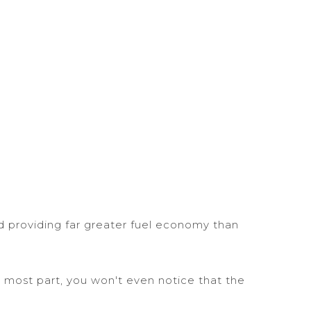
d providing far greater fuel economy than
 most part, you won't even notice that the