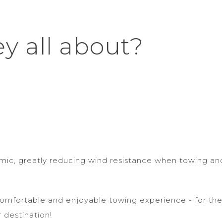
ey all about?
amic, greatly reducing wind resistance when towing an
omfortable and enjoyable towing experience - for the
r destination!