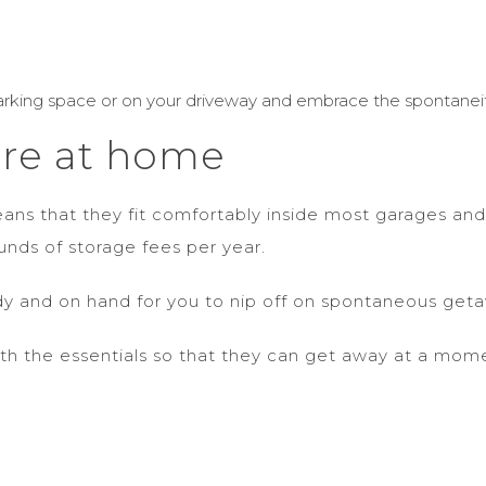
rking space or on your driveway and embrace the spontaneit
ore at home
ns that they fit comfortably inside most garages and
nds of storage fees per year.
ady and on hand for you to nip off on spontaneous g
th the essentials so that they can get away at a mom