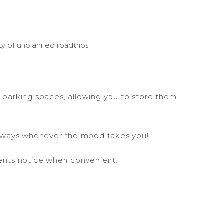
y of unplanned roadtrips.
 parking spaces, allowing you to store them
etaways whenever the mood takes you!
ents notice when convenient.