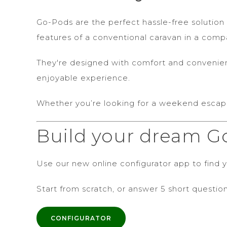
Go-Pods are the perfect hassle-free solution 
features of a conventional caravan in a com
They're designed with comfort and convenience
enjoyable experience.
Whether you’re looking for a weekend escap
Build your dream G
Use our new online configurator app to find yo
Start from scratch, or answer 5 short question
CONFIGURATOR