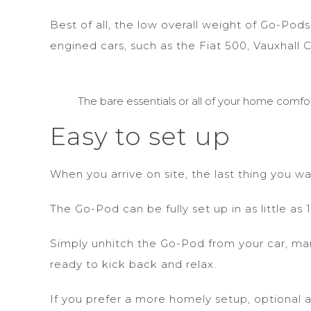
Best of all, the low overall weight of Go-Po
engined cars, such as the Fiat 500, Vauxhall 
The bare essentials or all of your home comfor
Easy to set up
When you arrive on site, the last thing you w
The Go-Pod can be fully set up in as little a
Simply unhitch the Go-Pod from your car, mano
ready to kick back and relax.
If you prefer a more homely setup, optional 