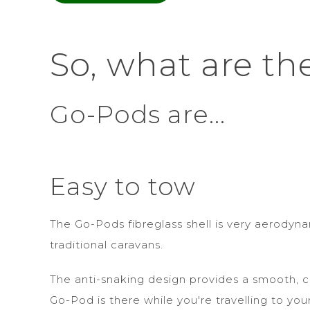
So, what are th
Go-Pods are...
Easy to tow
The Go-Pods fibreglass shell is very aerodyn
traditional caravans.
The anti-snaking design provides a smooth, c
Go-Pod is there while you're travelling to you