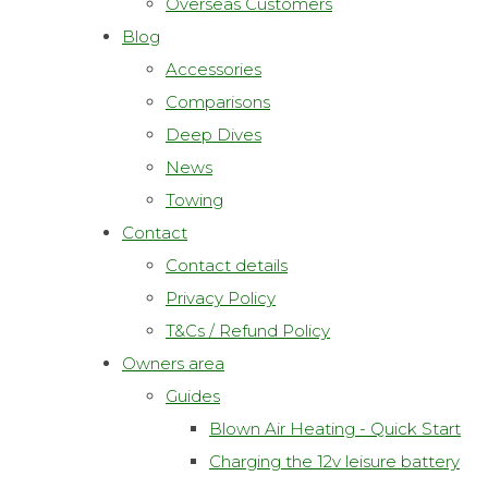
Overseas Customers
Blog
Accessories
Comparisons
Deep Dives
News
Towing
Contact
Contact details
Privacy Policy
T&Cs / Refund Policy
Owners area
Guides
Blown Air Heating - Quick Start
Charging the 12v leisure battery