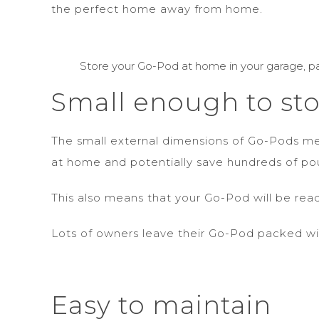
the perfect home away from home.
Store your Go-Pod at home in your garage, pa
Small enough to st
The small external dimensions of Go-Pods mea
at home and potentially save hundreds of pou
This also means that your Go-Pod will be re
Lots of owners leave their Go-Pod packed wi
Easy to maintain