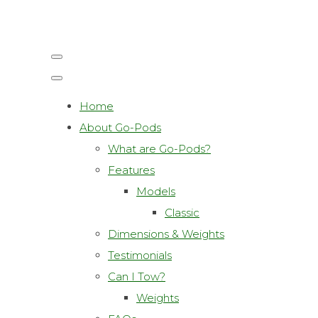
Home
About Go-Pods
What are Go-Pods?
Features
Models
Classic
Dimensions & Weights
Testimonials
Can I Tow?
Weights