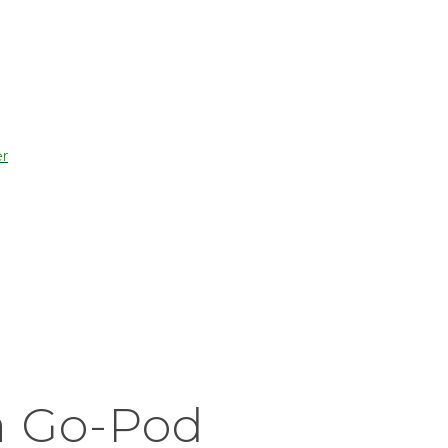
r
a Go-Pod