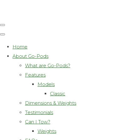
Home
About Go-Pods
What are Go-Pods?
Features
Models
Classic
Dimensions & Weights
Testimonials
Can I Tow?
Weights