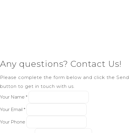
Any questions? Contact Us!
Please complete the form below and click the Send
button to get in touch with us.
Your Name *
Your Email *
Your Phone