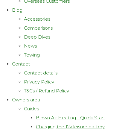
Overseas Customers
Blog
Accessories
Comparisons
Deep Dives
News
Towing
Contact
Contact details
Privacy Policy
T&Cs / Refund Policy
Owners area
Guides
Blown Air Heating - Quick Start
Charging the 12v leisure battery