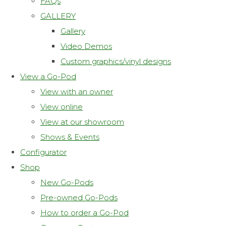
FAQs
GALLERY
Gallery
Video Demos
Custom graphics/vinyl designs
View a Go-Pod
View with an owner
View online
View at our showroom
Shows & Events
Configurator
Shop
New Go-Pods
Pre-owned Go-Pods
How to order a Go-Pod