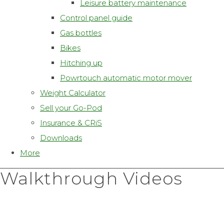
Leisure battery maintenance
Control panel guide
Gas bottles
Bikes
Hitching up
Powrtouch automatic motor mover
Weight Calculator
Sell your Go-Pod
Insurance & CRiS
Downloads
More
Walkthrough Videos