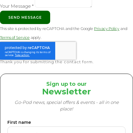
Your Message *
SEND MESSAGE
This site is protected by reCAPTCHA and the Google
Privacy Policy
and
Terms of Service
apply.
Thank you for submitting the contact form.
Sign up to our
Newsletter
Go-Pod news, special offers & events - all in one
place!
First name