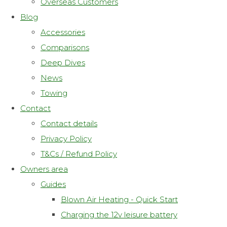
Overseas Customers
Blog
Accessories
Comparisons
Deep Dives
News
Towing
Contact
Contact details
Privacy Policy
T&Cs / Refund Policy
Owners area
Guides
Blown Air Heating - Quick Start
Charging the 12v leisure battery