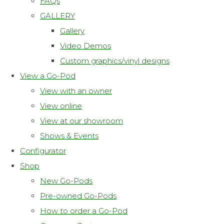
FAQs
GALLERY
Gallery
Video Demos
Custom graphics/vinyl designs
View a Go-Pod
View with an owner
View online
View at our showroom
Shows & Events
Configurator
Shop
New Go-Pods
Pre-owned Go-Pods
How to order a Go-Pod