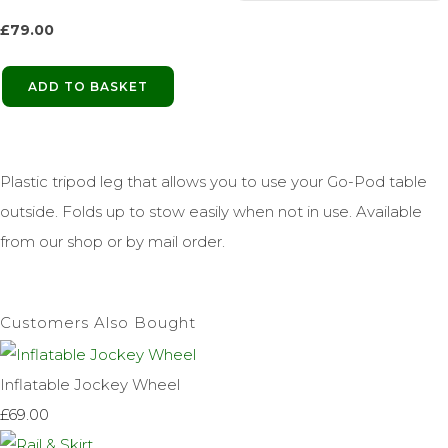
£
79.00
ADD TO BASKET
Plastic tripod leg that allows you to use your Go-Pod table
outside. Folds up to stow easily when not in use. Available
from our shop or by mail order.
Customers Also Bought
Inflatable Jockey Wheel
£69.00