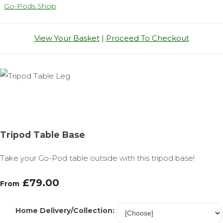
Go-Pods Shop
View Your Basket
|
Proceed To Checkout
Tripod Table Base
Take your Go-Pod table outside with this tripod base!
£79.00
From
Home Delivery/Collection: