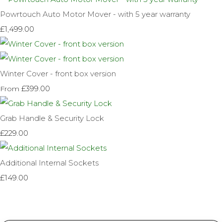
Powrtouch Auto Motor Mover - with 5 year warranty
£1,499.00
Winter Cover - front box version
£399.00
From
Grab Handle & Security Lock
£229.00
Additional Internal Sockets
£149.00