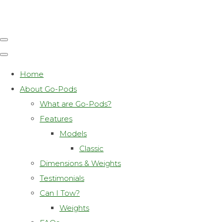
Home
About Go-Pods
What are Go-Pods?
Features
Models
Classic
Dimensions & Weights
Testimonials
Can I Tow?
Weights