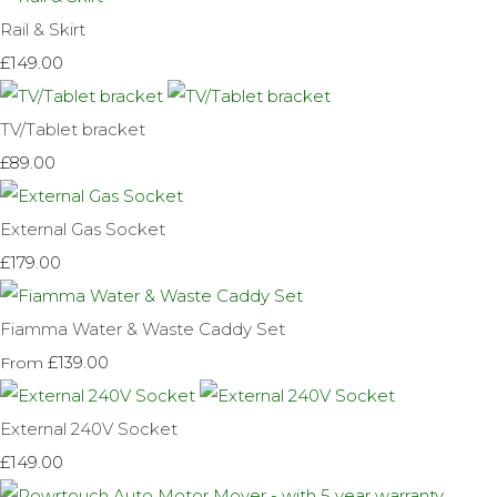
Rail & Skirt
£149.00
TV/Tablet bracket
£89.00
External Gas Socket
£179.00
Fiamma Water & Waste Caddy Set
£139.00
From
External 240V Socket
£149.00