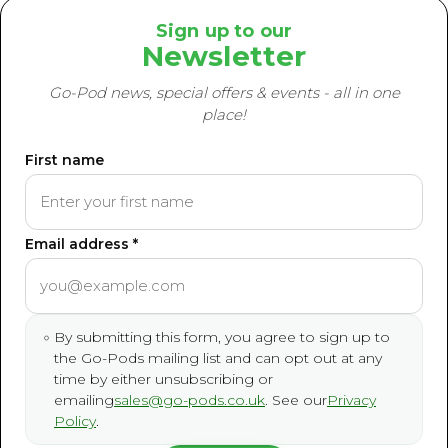
Sign up to our
Newsletter
Go-Pod news, special offers & events - all in one
place!
First name
Email address *
By submitting this form, you agree to sign up to
the Go-Pods mailing list and can opt out at any
time by either unsubscribing or
emailing
sales@go-pods.co.uk
. See our
Privacy
Policy
.