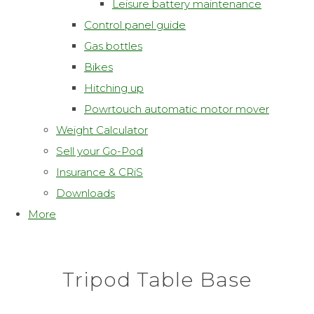
Leisure battery maintenance
Control panel guide
Gas bottles
Bikes
Hitching up
Powrtouch automatic motor mover
Weight Calculator
Sell your Go-Pod
Insurance & CRiS
Downloads
More
Tripod Table Base