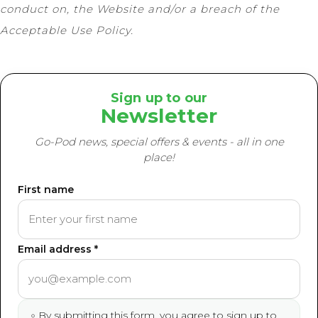
conduct on, the Website and/or a breach of the
Acceptable Use Policy.
Sign up to our
Newsletter
Go-Pod news, special offers & events - all in one
place!
First name
Email address *
By submitting this form, you agree to sign up to