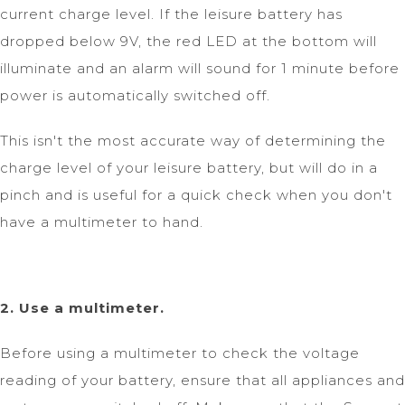
current charge level. If the leisure battery has
dropped below 9V, the red LED at the bottom will
illuminate and an alarm will sound for 1 minute before
power is automatically switched off.
This isn't the most accurate way of determining the
charge level of your leisure battery, but will do in a
pinch and is useful for a quick check when you don't
have a multimeter to hand.
2. Use a multimeter.
Before using a multimeter to check the voltage
reading of your battery, ensure that all appliances and