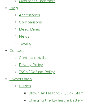
Overseas Customers
Blog
Accessories
Comparisons
Deep Dives
News
Towing
Contact
Contact details
Privacy Policy
T&Cs / Refund Policy
Owners area
Guides
Blown Air Heating - Quick Start
Charging the 12v leisure battery