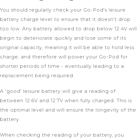
You should regularly check your Go-Pod's leisure
battery charge level to ensure that it doesn't drop
too low. Any battery allowed to drop below 12.4V will
begin to deteriorate quickly and lose some of its
original capacity, meaning it will be able to hold less
charge, and therefore will power your Go-Pod for
shorter periods of time - eventually leading to a
replacement being required.
A 'good' leisure battery will give a reading of
between 12.6V and 12.7V when fully charged. This is
the optimal level and will ensure the longevity of the
battery.
When checking the reading of your battery, you