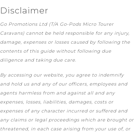
Disclaimer
Go Promotions Ltd (T/A Go-Pods Micro Tourer
Caravans) cannot be held responsible for any injury,
damage, expenses or losses caused by following the
contents of this guide without following due
diligence and taking due care.
By accessing our website, you agree to indemnify
and hold us and any of our officers, employees and
agents harmless from and against all and any
expenses, losses, liabilities, damages, costs or
expenses of any character incurred or suffered and
any claims or legal proceedings which are brought or
threatened, in each case arising from your use of, or