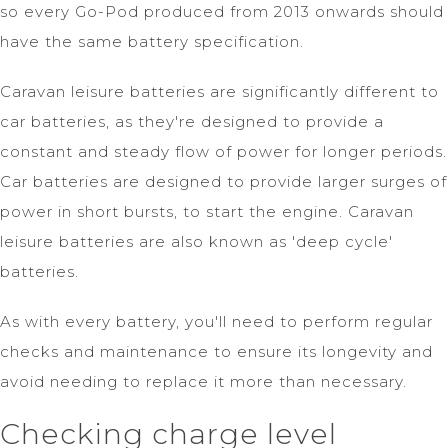
so every Go-Pod produced from 2013 onwards should
have the same battery specification.
Caravan leisure batteries are significantly different to
car batteries, as they're designed to provide a
constant and steady flow of power for longer periods.
Car batteries are designed to provide larger surges of
power in short bursts, to start the engine. Caravan
leisure batteries are also known as 'deep cycle'
batteries.
As with every battery, you'll need to perform regular
checks and maintenance to ensure its longevity and
avoid needing to replace it more than necessary.
Checking charge level