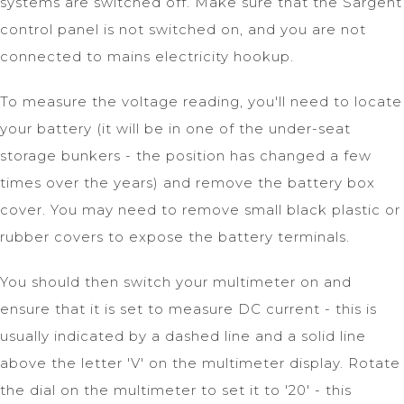
systems are switched off. Make sure that the Sargent
control panel is not switched on, and you are not
connected to mains electricity hookup.
To measure the voltage reading, you'll need to locate
your battery (it will be in one of the under-seat
storage bunkers - the position has changed a few
times over the years) and remove the battery box
cover. You may need to remove small black plastic or
rubber covers to expose the battery terminals.
You should then switch your multimeter on and
ensure that it is set to measure DC current - this is
usually indicated by a dashed line and a solid line
above the letter 'V' on the multimeter display. Rotate
the dial on the multimeter to set it to '20' - this