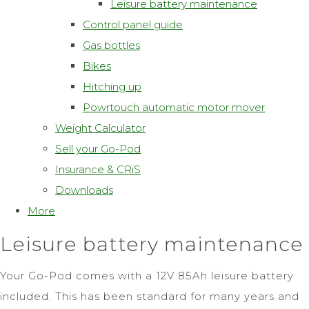
Leisure battery maintenance
Control panel guide
Gas bottles
Bikes
Hitching up
Powrtouch automatic motor mover
Weight Calculator
Sell your Go-Pod
Insurance & CRiS
Downloads
More
Leisure battery maintenance
Your Go-Pod comes with a 12V 85Ah leisure battery
included. This has been standard for many years and