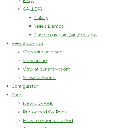
FAQs
GALLERY
Gallery
Video Demos
Custom graphics/vinyl designs
View a Go-Pod
View with an owner
View online
View at our showroom
Shows & Events
Configurator
Shop
New Go-Pods
Pre-owned Go-Pods
How to order a Go-Pod