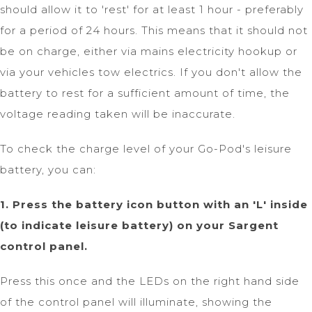
should allow it to 'rest' for at least 1 hour - preferably
for a period of 24 hours. This means that it should not
be on charge, either via mains electricity hookup or
via your vehicles tow electrics. If you don't allow the
battery to rest for a sufficient amount of time, the
voltage reading taken will be inaccurate.
To check the charge level of your Go-Pod's leisure
battery, you can:
1. Press the battery icon button with an 'L' inside
(to indicate leisure battery) on your Sargent
control panel.
Press this once and the LEDs on the right hand side
of the control panel will illuminate, showing the