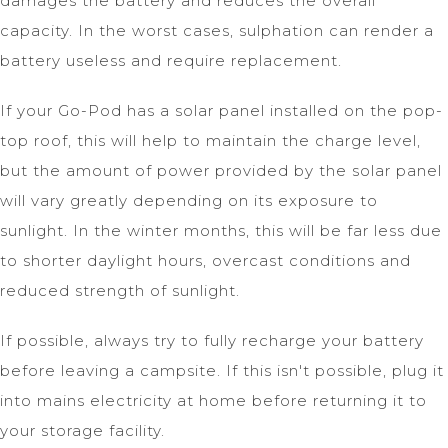
damages the battery and reduces the overall
capacity. In the worst cases, sulphation can render a
battery useless and require replacement.
If your Go-Pod has a solar panel installed on the pop-
top roof, this will help to maintain the charge level,
but the amount of power provided by the solar panel
will vary greatly depending on its exposure to
sunlight. In the winter months, this will be far less due
to shorter daylight hours, overcast conditions and
reduced strength of sunlight.
If possible, always try to fully recharge your battery
before leaving a campsite. If this isn't possible, plug it
into mains electricity at home before returning it to
your storage facility.