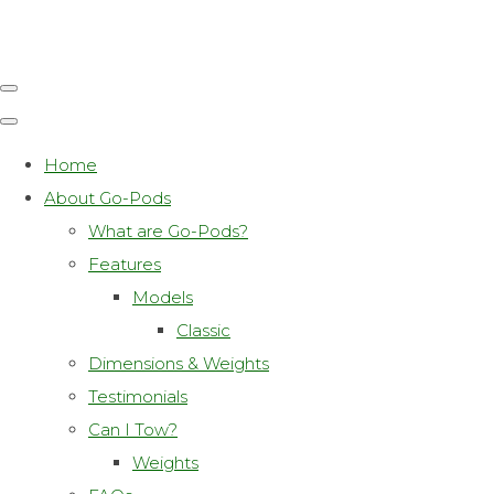
Home
About Go-Pods
What are Go-Pods?
Features
Models
Classic
Dimensions & Weights
Testimonials
Can I Tow?
Weights