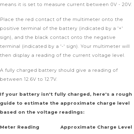
means it is set to measure current between 0V - 20V.
Place the red contact of the multimeter onto the
positive terminal of the battery (indicated by a '+'
sign), and the black contact onto the negative
terminal (indicated by a '-' sign). Your multimeter will
then display a reading of the current voltage level.
A fully charged battery should give a reading of
between 12.6V to 12.7V.
If your battery isn't fully charged, here's a rough
guide to estimate the approximate charge level
based on the voltage readings:
Meter Reading Approximate Charge Level