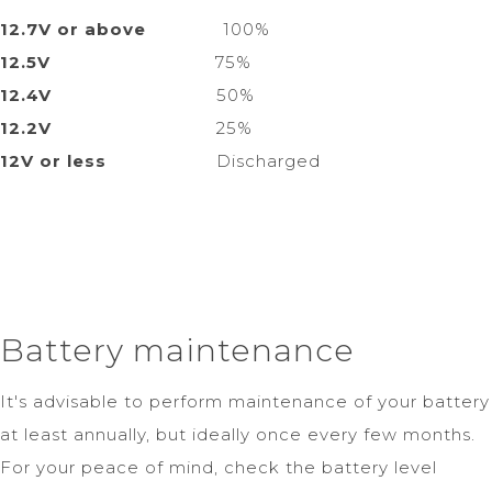
12.7V or above
100%
12.5V
75%
12.4V
50%
12.2V
25%
12V or less
Discharged
Battery maintenance
It's advisable to perform maintenance of your battery
at least annually, but ideally once every few months.
For your peace of mind, check the battery level