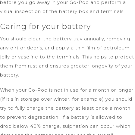
before you go away in your Go-Pod and perform a
visual inspection of the battery box and terminals.
Caring for your battery
You should clean the battery tray annually, removing
any dirt or debris, and apply a thin film of petroleum
jelly or vaseline to the terminals. This helps to protect
them from rust and ensures greater longevity of your
battery.
When your Go-Pod is not in use for a month or longer
(if it's in storage over winter, for example) you should
try to fully charge the battery at least once a month
to prevent degradation. If a battery is allowed to
drop below 40% charge, sulphation can occur which