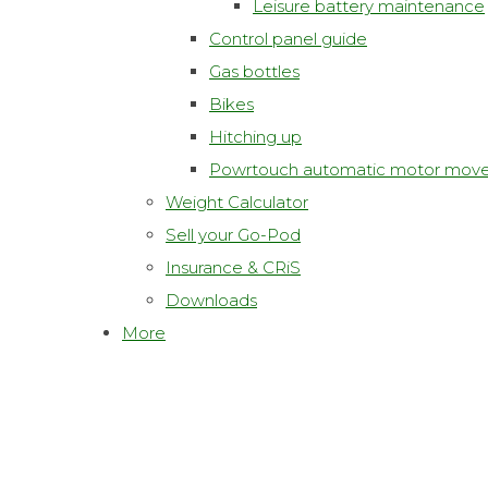
Leisure battery maintenance
Control panel guide
Gas bottles
Bikes
Hitching up
Powrtouch automatic motor move
Weight Calculator
Sell your Go-Pod
Insurance & CRiS
Downloads
More