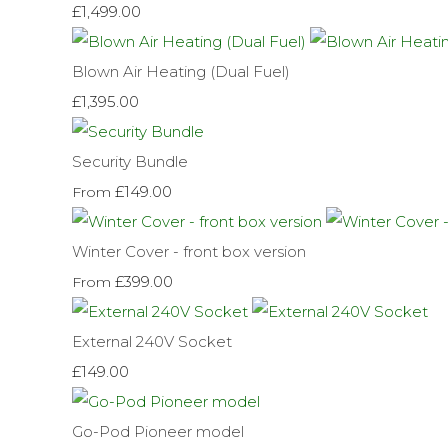
£1,499.00
Blown Air Heating (Dual Fuel)
£1,395.00
Security Bundle
£149.00
From
Winter Cover - front box version
£399.00
From
External 240V Socket
£149.00
Go-Pod Pioneer model