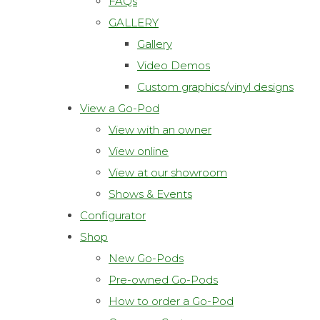
FAQs
GALLERY
Gallery
Video Demos
Custom graphics/vinyl designs
View a Go-Pod
View with an owner
View online
View at our showroom
Shows & Events
Configurator
Shop
New Go-Pods
Pre-owned Go-Pods
How to order a Go-Pod