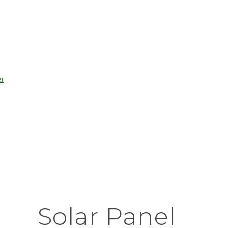
r
Solar Panel