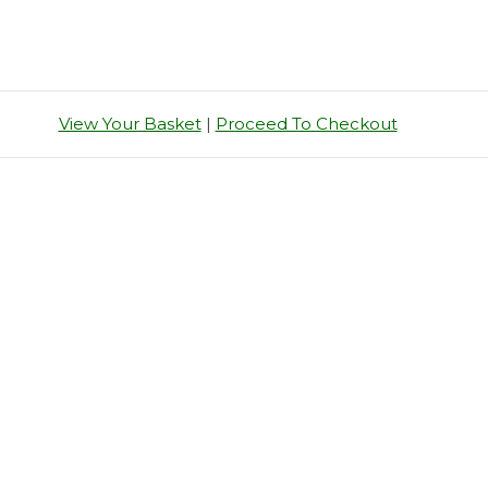
View Your Basket
|
Proceed To Checkout