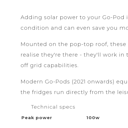
Adding solar power to your Go-Pod i
condition and can even save you m
Mounted on the pop-top roof, these 
realise they're there - they'll work
off grid capabilities.
Modern Go-Pods (2021 onwards) equip
the fridges run directly from the leis
Technical specs
Peak power
100w