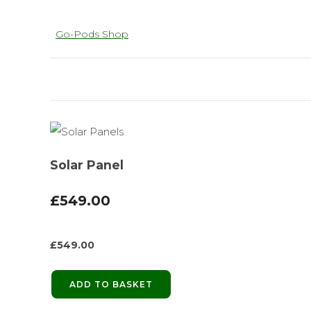
Go-Pods Shop
Solar Panel
£549.00
£
549.00
ADD TO BASKET