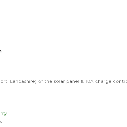
m
ort, Lancashire) of the solar panel & 10A charge contro
ty