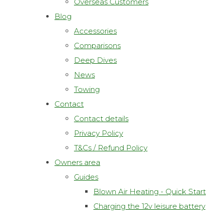
Overseas Customers
Blog
Accessories
Comparisons
Deep Dives
News
Towing
Contact
Contact details
Privacy Policy
T&Cs / Refund Policy
Owners area
Guides
Blown Air Heating - Quick Start
Charging the 12v leisure battery