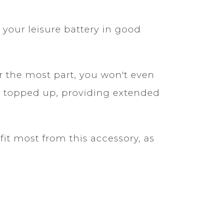
your leisure battery in good
r the most part, you won't even
ery topped up, providing extended
it most from this accessory, as