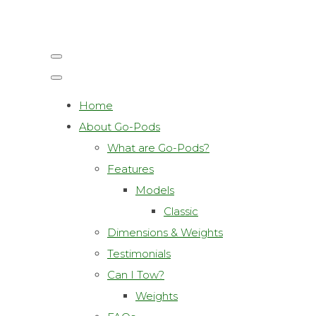
Home
About Go-Pods
What are Go-Pods?
Features
Models
Classic
Dimensions & Weights
Testimonials
Can I Tow?
Weights