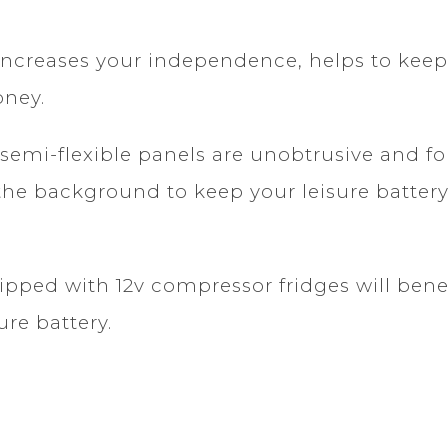
ncreases your independence, helps to keep 
oney.
semi-flexible panels are unobtrusive and fo
 in the background to keep your leisure batt
ped with 12v compressor fridges will benef
ure battery.