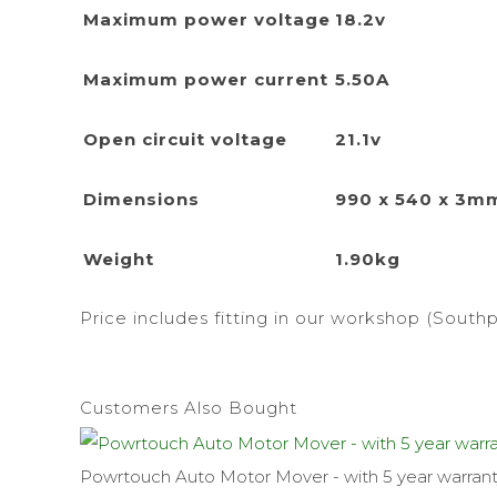
Maximum power voltage
18.2v
Maximum power current
5.50A
Open circuit voltage
21.1v
Dimensions
990 x 540 x 3m
Weight
1.90kg
Price includes fitting in our workshop (Southp
Customers Also Bought
Powrtouch Auto Motor Mover - with 5 year warran