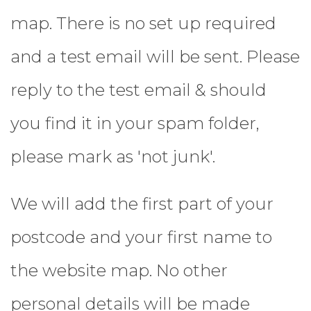
map.
There is no set up required
and a test email will be sent. Please
reply to the test email & should
you find it in your spam folder,
please mark as 'not junk'.
We will add the first part of your
postcode and your first name to
the website map. No other
personal details will be made