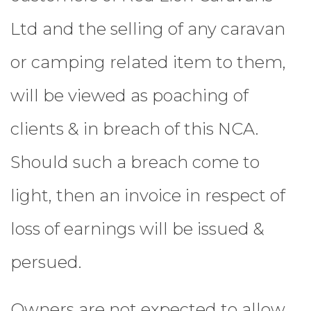
Ltd and the selling of any caravan
or camping related item to them,
will be viewed as poaching of
clients & in breach of this NCA.
Should such a breach come to
light, then an invoice in respect of
loss of earnings will be issued &
persued.
Owners are not expected to allow