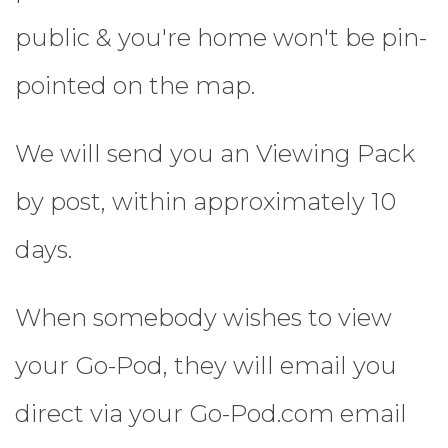
public & you're home won't be pin-
pointed on the map.
We will send you an Viewing Pack
by post, within approximately 10
days.
When somebody wishes to view
your Go-Pod, they will email you
direct via your Go-Pod.com email