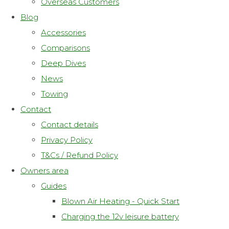
Overseas Customers
Blog
Accessories
Comparisons
Deep Dives
News
Towing
Contact
Contact details
Privacy Policy
T&Cs / Refund Policy
Owners area
Guides
Blown Air Heating - Quick Start
Charging the 12v leisure battery