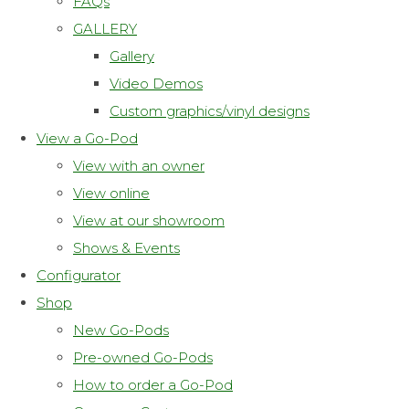
FAQs
GALLERY
Gallery
Video Demos
Custom graphics/vinyl designs
View a Go-Pod
View with an owner
View online
View at our showroom
Shows & Events
Configurator
Shop
New Go-Pods
Pre-owned Go-Pods
How to order a Go-Pod