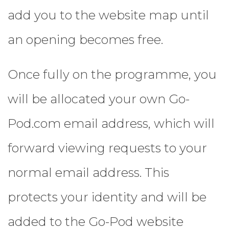
add you to the website map until
an opening becomes free.
Once fully on the programme, you
will be allocated your own Go-
Pod.com email address, which will
forward viewing requests to your
normal email address. This
protects your identity and will be
added to the Go-Pod website