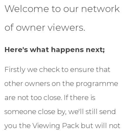
Welcome to our network
of owner viewers.
Here's what happens next;
Firstly we check to ensure that
other owners on the programme
are not too close. If there is
someone close by, we'll still send
you the Viewing Pack but will not