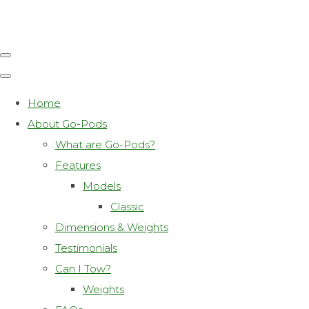
Home
About Go-Pods
What are Go-Pods?
Features
Models
Classic
Dimensions & Weights
Testimonials
Can I Tow?
Weights