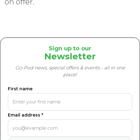
on offer.
Sign up to our
Newsletter
Go-Pod news, special offers & events - all in one
place!
First name
Email address *