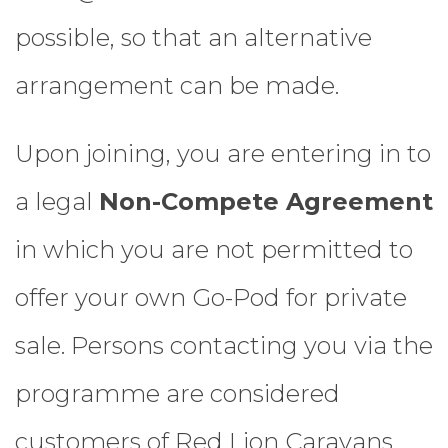
possible, so that an alternative
arrangement can be made.
Upon joining, you are entering in to
a legal
Non-Compete Agreement
in which you are not permitted to
offer your own Go-Pod for private
sale. Persons contacting you via the
programme are considered
customers of Red Lion Caravans