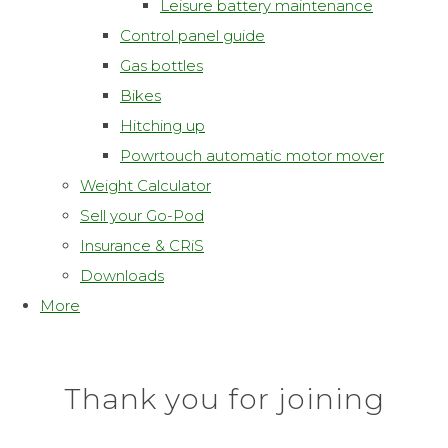
Leisure battery maintenance
Control panel guide
Gas bottles
Bikes
Hitching up
Powrtouch automatic motor mover
Weight Calculator
Sell your Go-Pod
Insurance & CRiS
Downloads
More
Thank you for joining