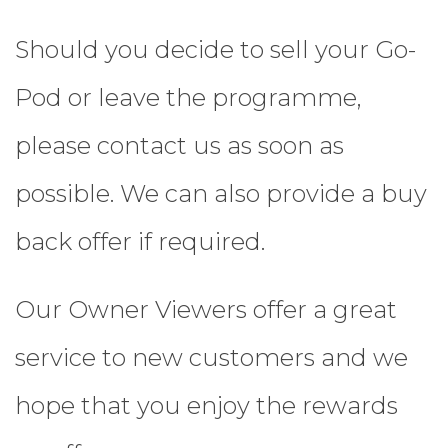
Should you decide to sell your Go-
Pod or leave the programme,
please contact us as soon as
possible. We can also provide a buy
back offer if required.
Our Owner Viewers offer a great
service to new customers and we
hope that you enjoy the rewards