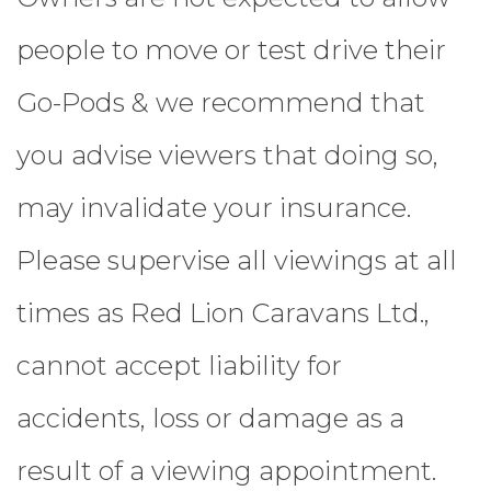
people to move or test drive their
Go-Pods & we recommend that
you advise viewers that doing so,
may invalidate your insurance.
Please supervise all viewings at all
times as Red Lion Caravans Ltd.,
cannot accept liability for
accidents, loss or damage as a
result of a viewing appointment.