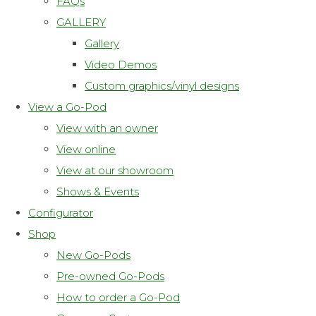
FAQs
GALLERY
Gallery
Video Demos
Custom graphics/vinyl designs
View a Go-Pod
View with an owner
View online
View at our showroom
Shows & Events
Configurator
Shop
New Go-Pods
Pre-owned Go-Pods
How to order a Go-Pod