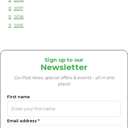
2017
2016
2015
Sign up to our
Newsletter
Go-Pod news, special offers & events - all in one
place!
First name
Email address *