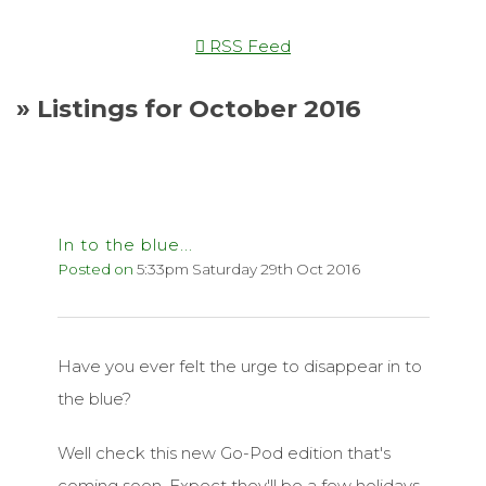
RSS Feed
» Listings for October 2016
In to the blue...
Posted on
5:33pm Saturday 29th Oct 2016
Have you ever felt the urge to disappear in to
the blue?
Well check this new Go-Pod edition that's
coming soon. Expect they'll be a few holidays