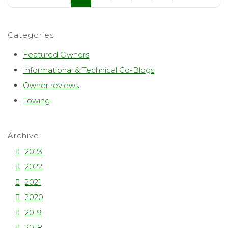
Categories
Featured Owners
Informational & Technical Go-Blogs
Owner reviews
Towing
Archive
2023
2022
2021
2020
2019
2018