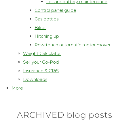
Leisure battery maintenance
Control panel guide
Gas bottles
Bikes
Hitching up
Powrtouch automatic motor mover
Weight Calculator
Sell your Go-Pod
Insurance & CRiS
Downloads
More
ARCHIVED blog posts