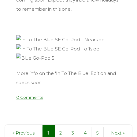
to remember in this one!
More info on the 'In To The Blue' Edition and
specs soon!
0 Comments
1
« Previous
2
3
4
5
Next »