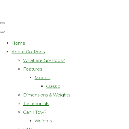
Home
About Go-Pods
What are Go-Pods?
Features
Models
Classic
Dimensions & Weights
Testimonials
Can I Tow?
Weights