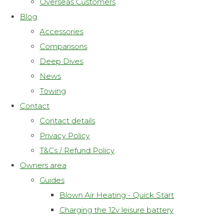
Overseas Customers
Blog
Accessories
Comparisons
Deep Dives
News
Towing
Contact
Contact details
Privacy Policy
T&Cs / Refund Policy
Owners area
Guides
Blown Air Heating - Quick Start
Charging the 12v leisure battery